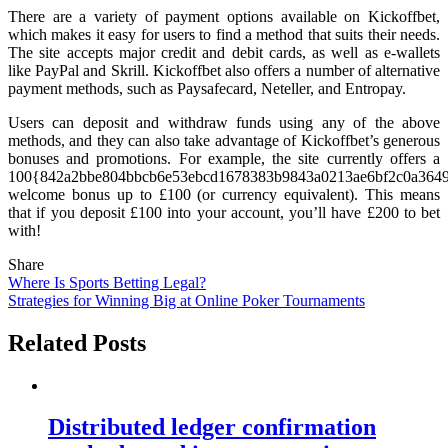
There are a variety of payment options available on Kickoffbet,
which makes it easy for users to find a method that suits their needs.
The site accepts major credit and debit cards, as well as e-wallets
like PayPal and Skrill. Kickoffbet also offers a number of alternative
payment methods, such as Paysafecard, Neteller, and Entropay.
Users can deposit and withdraw funds using any of the above
methods, and they can also take advantage of Kickoffbet’s generous
bonuses and promotions. For example, the site currently offers a
100{842a2bbe804bbcb6e53ebcd1678383b9843a0213ae6bf2c0a364
welcome bonus up to £100 (or currency equivalent). This means
that if you deposit £100 into your account, you’ll have £200 to bet
with!
Share
Post
Where Is Sports Betting Legal?
Strategies for Winning Big at Online Poker Tournaments
navigation
Related Posts
Distributed ledger confirmation