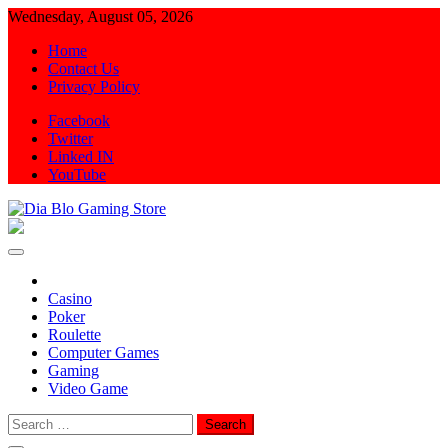
Skip
Wednesday, August 05, 2026
to
Home
content
Contact Us
Privacy Policy
Facebook
Twitter
Linked IN
YouTube
Dia Blo Gaming Store
Gaming Blog
Casino
Poker
Roulette
Computer Games
Gaming
Video Game
Search
for: