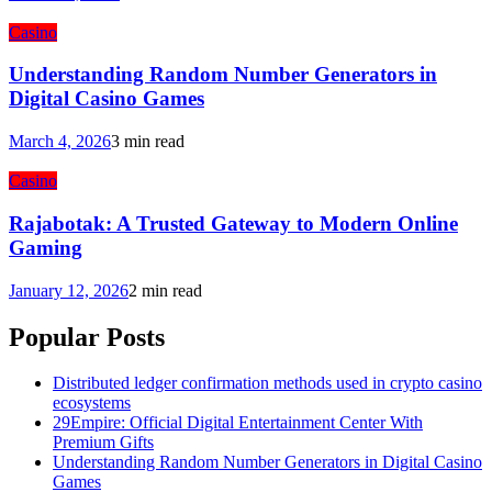
Casino
Understanding Random Number Generators in
Digital Casino Games
March 4, 2026
3 min read
Casino
Rajabotak: A Trusted Gateway to Modern Online
Gaming
January 12, 2026
2 min read
Popular Posts
Distributed ledger confirmation methods used in crypto casino
ecosystems
29Empire: Official Digital Entertainment Center With
Premium Gifts
Understanding Random Number Generators in Digital Casino
Games