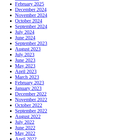
February 2025
December 2024
November 2024
October 2024
September 2024
July 2024
June 2024
September 2023
August 2023
July 2023
June 2023
May 2023
April 2023
March 2023
February 2023
January 2023
December 2022
November 2022
October 2022
September 2022
August 2022
July 2022
June 2022
May 2022
April 2022