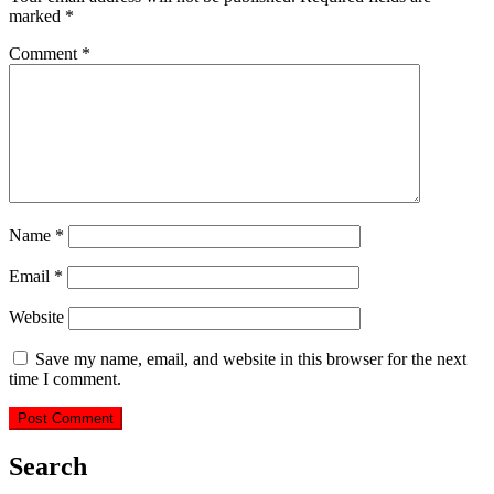
marked
*
Comment
*
Name
*
Email
*
Website
Save my name, email, and website in this browser for the next
time I comment.
Search