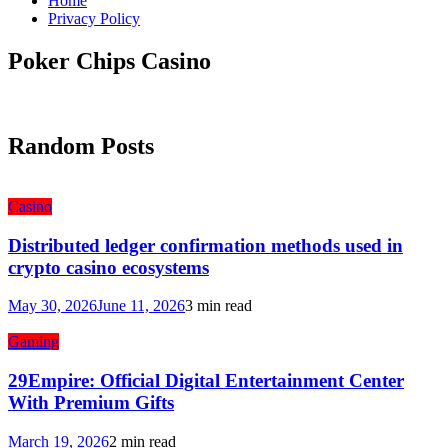
Home
Privacy Policy
Poker Chips Casino
Random Posts
Casino
Distributed ledger confirmation methods used in
crypto casino ecosystems
May 30, 2026
June 11, 2026
3 min read
Gaming
29Empire: Official Digital Entertainment Center
With Premium Gifts
March 19, 2026
2 min read