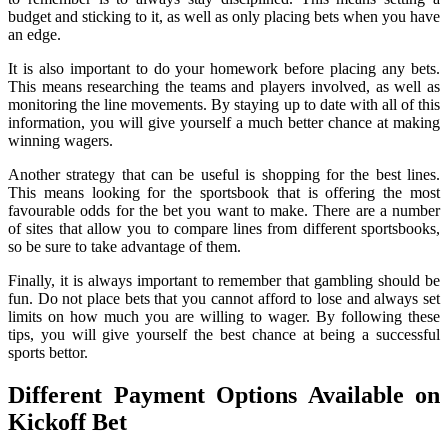
budget and sticking to it, as well as only placing bets when you have
an edge.
It is also important to do your homework before placing any bets.
This means researching the teams and players involved, as well as
monitoring the line movements. By staying up to date with all of this
information, you will give yourself a much better chance at making
winning wagers.
Another strategy that can be useful is shopping for the best lines.
This means looking for the sportsbook that is offering the most
favourable odds for the bet you want to make. There are a number
of sites that allow you to compare lines from different sportsbooks,
so be sure to take advantage of them.
Finally, it is always important to remember that gambling should be
fun. Do not place bets that you cannot afford to lose and always set
limits on how much you are willing to wager. By following these
tips, you will give yourself the best chance at being a successful
sports bettor.
Different Payment Options Available on
Kickoff Bet