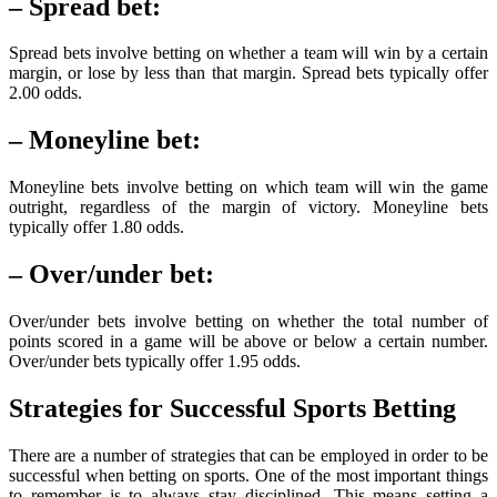
– Spread bet:
Spread bets involve betting on whether a team will win by a certain
margin, or lose by less than that margin. Spread bets typically offer
2.00 odds.
– Moneyline bet:
Moneyline bets involve betting on which team will win the game
outright, regardless of the margin of victory. Moneyline bets
typically offer 1.80 odds.
– Over/under bet:
Over/under bets involve betting on whether the total number of
points scored in a game will be above or below a certain number.
Over/under bets typically offer 1.95 odds.
Strategies for Successful Sports Betting
There are a number of strategies that can be employed in order to be
successful when betting on sports. One of the most important things
to remember is to always stay disciplined. This means setting a