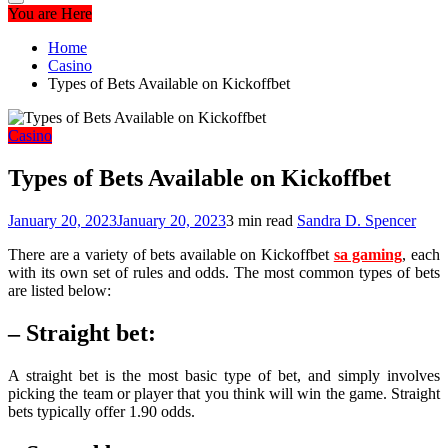
You are Here
Home
Casino
Types of Bets Available on Kickoffbet
Casino
Types of Bets Available on Kickoffbet
January 20, 2023
January 20, 2023
3 min read
Sandra D. Spencer
There are a variety of bets available on Kickoffbet
sa gaming
, each
with its own set of rules and odds. The most common types of bets
are listed below:
– Straight bet:
A straight bet is the most basic type of bet, and simply involves
picking the team or player that you think will win the game. Straight
bets typically offer 1.90 odds.