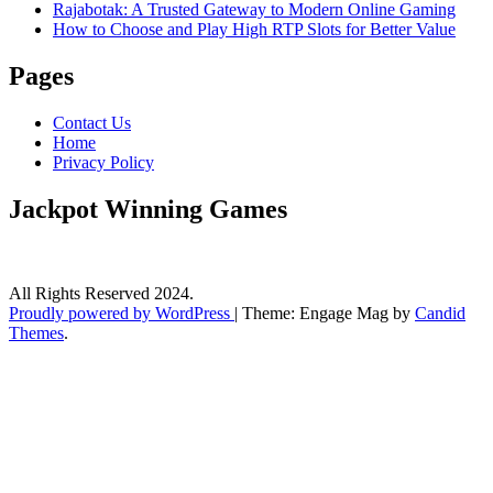
Rajabotak: A Trusted Gateway to Modern Online Gaming
How to Choose and Play High RTP Slots for Better Value
Pages
Contact Us
Home
Privacy Policy
Jackpot Winning Games
All Rights Reserved 2024.
Proudly powered by WordPress
|
Theme: Engage Mag by
Candid
Themes
.