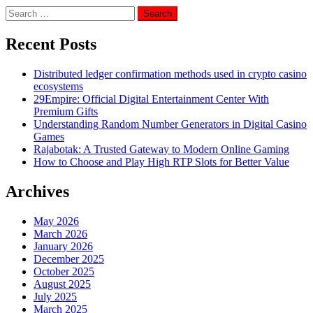
Search
for:
Recent Posts
Distributed ledger confirmation methods used in crypto casino
ecosystems
29Empire: Official Digital Entertainment Center With
Premium Gifts
Understanding Random Number Generators in Digital Casino
Games
Rajabotak: A Trusted Gateway to Modern Online Gaming
How to Choose and Play High RTP Slots for Better Value
Archives
May 2026
March 2026
January 2026
December 2025
October 2025
August 2025
July 2025
March 2025