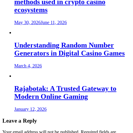
methods used in crypto casino
ecosystems
May 30, 2026
June 11, 2026
Understanding Random Number
Generators in Digital Casino Games
March 4, 2026
Rajabotak: A Trusted Gateway to
Modern Online Gaming
January 12, 2026
Leave a Reply
Your email address will not be published.
Required fields are