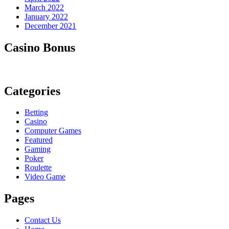
March 2022
January 2022
December 2021
Casino Bonus
Categories
Betting
Casino
Computer Games
Featured
Gaming
Poker
Roulette
Video Game
Pages
Contact Us