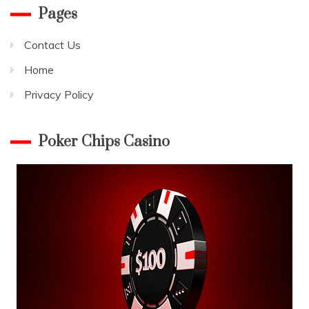
Pages
Contact Us
Home
Privacy Policy
Poker Chips Casino