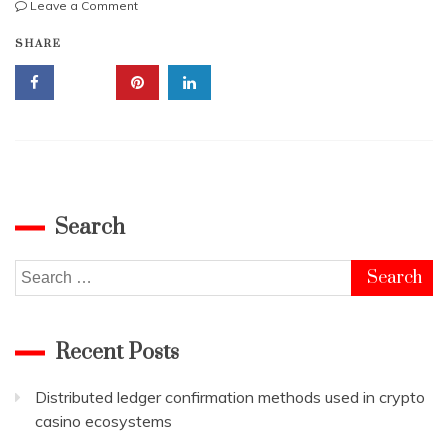
on
Leave a Comment
Syndication
SHARE
Game
is
a
Funny
Sport
For
Kids
Search
Search
for:
Recent Posts
Distributed ledger confirmation methods used in crypto
casino ecosystems