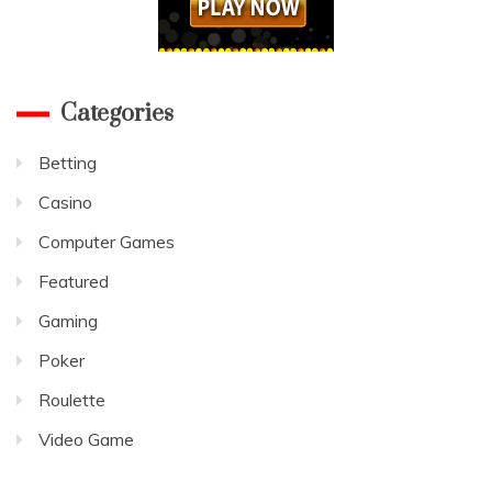
Categories
Betting
Casino
Computer Games
Featured
Gaming
Poker
Roulette
Video Game