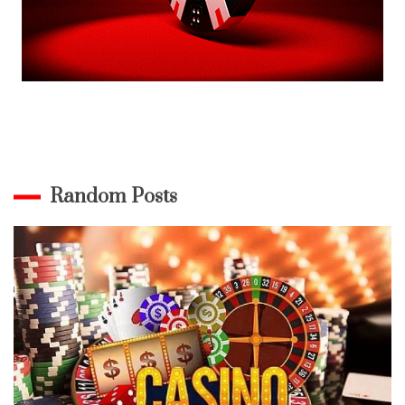
Random Posts