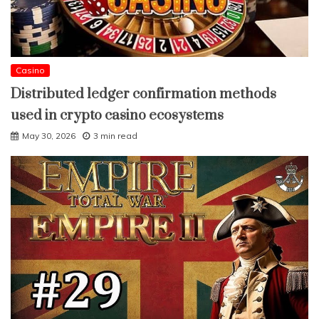
Casino
Distributed ledger confirmation methods
used in crypto casino ecosystems
May 30, 2026
3 min read