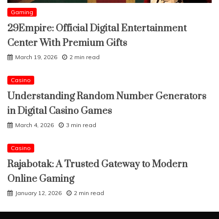
Gaming
29Empire: Official Digital Entertainment
Center With Premium Gifts
March 19, 2026
2 min read
Casino
Understanding Random Number Generators
in Digital Casino Games
March 4, 2026
3 min read
Casino
Rajabotak: A Trusted Gateway to Modern
Online Gaming
January 12, 2026
2 min read