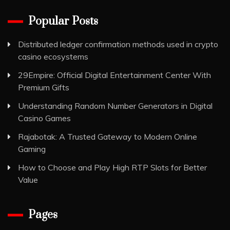
Popular Posts
Distributed ledger confirmation methods used in crypto
casino ecosystems
29Empire: Official Digital Entertainment Center With
Premium Gifts
Understanding Random Number Generators in Digital
Casino Games
Rajabotak: A Trusted Gateway to Modern Online
Gaming
How to Choose and Play High RTP Slots for Better
Value
Pages