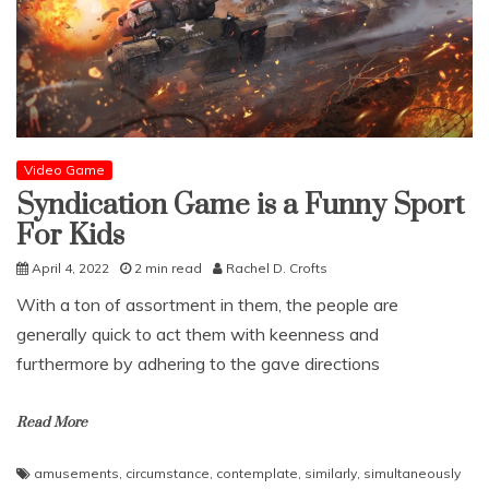
Video Game
Syndication Game is a Funny Sport
For Kids
April 4, 2022
2 min read
Rachel D. Crofts
With a ton of assortment in them, the people are
generally quick to act them with keenness and
furthermore by adhering to the gave directions
Read More
amusements
,
circumstance
,
contemplate
,
similarly
,
simultaneously