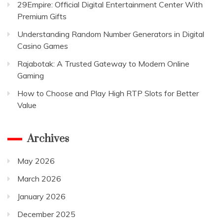
29Empire: Official Digital Entertainment Center With
Premium Gifts
Understanding Random Number Generators in Digital
Casino Games
Rajabotak: A Trusted Gateway to Modern Online
Gaming
How to Choose and Play High RTP Slots for Better
Value
Archives
May 2026
March 2026
January 2026
December 2025