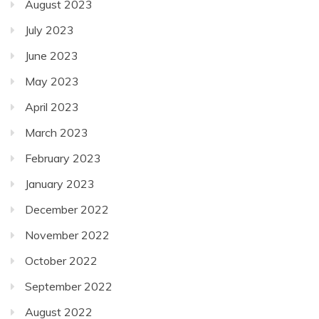
August 2023
July 2023
June 2023
May 2023
April 2023
March 2023
February 2023
January 2023
December 2022
November 2022
October 2022
September 2022
August 2022