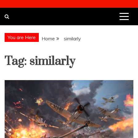
You are Here
Home
similarly
Tag:
similarly