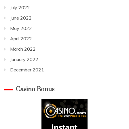
July 2022
June 2022
May 2022
April 2022
March 2022
January 2022
December 2021
Casino Bonus