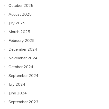
October 2025
August 2025
July 2025
March 2025
February 2025
December 2024
November 2024
October 2024
September 2024
July 2024
June 2024
September 2023