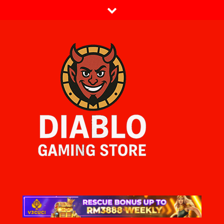
Skip
to
content
Dia Blo Gaming Store
Gaming Blog