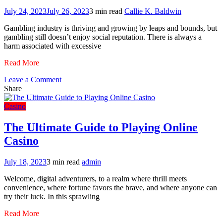
for
Players
July 24, 2023
July 26, 2023
3 min read
Callie K. Baldwin
Gambling industry is thriving and growing by leaps and bounds, but
gambling still doesn’t enjoy social reputation. There is always a
harm associated with excessive
Read More
on
Leave a Comment
Responsible
Share
Gambling:
Promoting
Casino
a
Safe
The Ultimate Guide to Playing Online
Environment
Casino
in
Online
Casinos
July 18, 2023
3 min read
admin
Welcome, digital adventurers, to a realm where thrill meets
convenience, where fortune favors the brave, and where anyone can
try their luck. In this sprawling
Read More