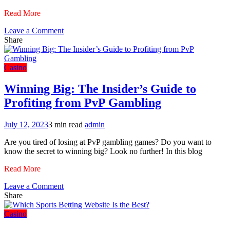
Read More
on
Leave a Comment
The
Share
Ultimate
Guide
to
Casino
Online
Casinos
Winning Big: The Insider’s Guide to
and
Profiting from PvP Gambling
Games
in
Canada
July 12, 2023
3 min read
admin
Are you tired of losing at PvP gambling games? Do you want to
know the secret to winning big? Look no further! In this blog
Read More
on
Leave a Comment
Winning
Share
Big:
The
Casino
Insider’s