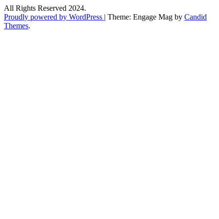
All Rights Reserved 2024.
Proudly powered by WordPress
|
Theme: Engage Mag by
Candid
Themes
.