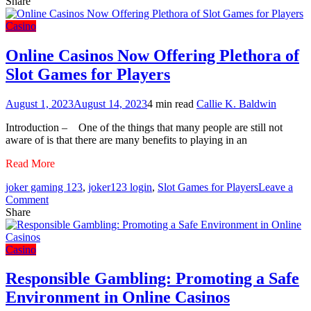
Explore
Share
the
Vivacious
Casino
World
of
Online Casinos Now Offering Plethora of
Live
Slot Games for Players
Games
at
W88
August 1, 2023
August 14, 2023
4 min read
Callie K. Baldwin
Casino!
Introduction – One of the things that many people are still not
aware of is that there are many benefits to playing in an
Read More
joker gaming 123
,
joker123 login
,
Slot Games for Players
Leave a
on
Comment
Online
Share
Casinos
Now
Offering
Casino
Plethora
of
Responsible Gambling: Promoting a Safe
Slot
Environment in Online Casinos
Games