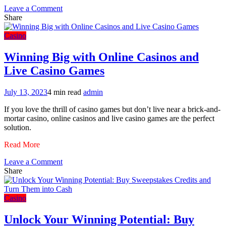
on
Leave a Comment
The
Share
Ultimate
Guide
Casino
to
Playing
Winning Big with Online Casinos and
Online
Live Casino Games
Casino
July 13, 2023
4 min read
admin
If you love the thrill of casino games but don’t live near a brick-and-
mortar casino, online casinos and live casino games are the perfect
solution.
Read More
on
Leave a Comment
Winning
Share
Big
with
Online
Casino
Casinos
and
Unlock Your Winning Potential: Buy
Live