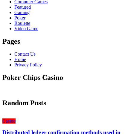
Computer Games
Featured
Gaming
Poker
Roulette
Video Game
Pages
Contact Us
Home
Privacy Policy
Poker Chips Casino
Random Posts
Casino
Distributed ledger confirmation methods used in