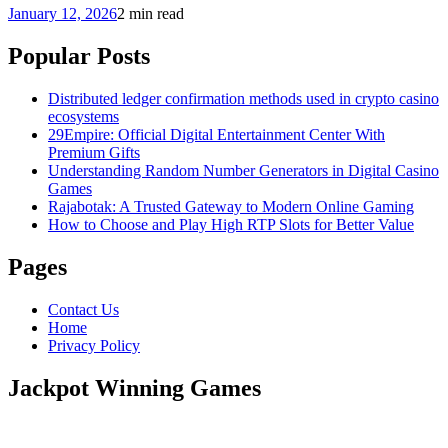
January 12, 2026
2 min read
Popular Posts
Distributed ledger confirmation methods used in crypto casino
ecosystems
29Empire: Official Digital Entertainment Center With
Premium Gifts
Understanding Random Number Generators in Digital Casino
Games
Rajabotak: A Trusted Gateway to Modern Online Gaming
How to Choose and Play High RTP Slots for Better Value
Pages
Contact Us
Home
Privacy Policy
Jackpot Winning Games