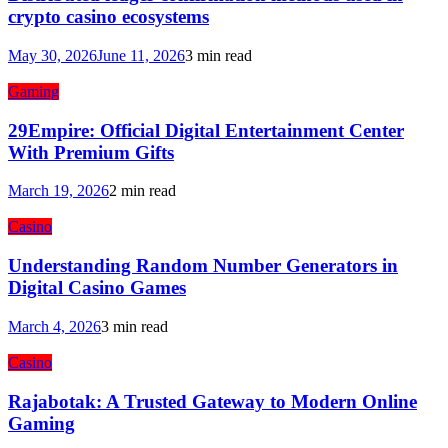
crypto casino ecosystems
May 30, 2026
June 11, 2026
3 min read
Gaming
29Empire: Official Digital Entertainment Center
With Premium Gifts
March 19, 2026
2 min read
Casino
Understanding Random Number Generators in
Digital Casino Games
March 4, 2026
3 min read
Casino
Rajabotak: A Trusted Gateway to Modern Online
Gaming