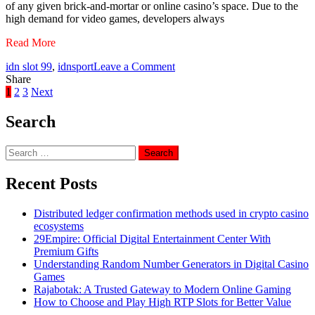
of any given brick-and-mortar or online casino’s space. Due to the
high demand for video games, developers always
Read More
on
idn slot 99
,
idnsport
Leave a Comment
Best
Share
Posts
Practises
1
2
3
Next
for
pagination
Playing
Search
Slot
Machines
Search
Online
for:
Recent Posts
Distributed ledger confirmation methods used in crypto casino
ecosystems
29Empire: Official Digital Entertainment Center With
Premium Gifts
Understanding Random Number Generators in Digital Casino
Games
Rajabotak: A Trusted Gateway to Modern Online Gaming
How to Choose and Play High RTP Slots for Better Value