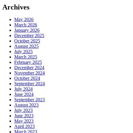
Archives
May 2026
March 2026
January 2026
December 2025
October 2025
August 2025
July 2025
March 2025
February 2025
December 2024
November 2024
October 2024
September 2024
July 2024
June 2024
September 2023
August 2023
July 2023
June 2023
May 2023
April 2023
March 2023