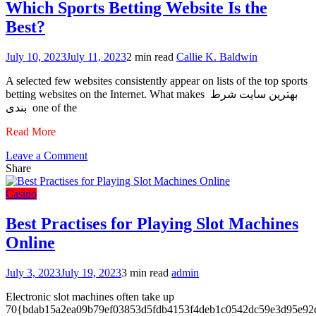
Guide
Which Sports Betting Website Is the
to
Best?
Profiting
from
PvP
July 10, 2023
July 11, 2023
2 min read
Callie K. Baldwin
Gambling
A selected few websites consistently appear on lists of the top sports
betting websites on the Internet. What makes بهترین سایت شرط
بندی one of the
Read More
on
Leave a Comment
Which
Share
Sports
Betting
Casino
Website
Is
Best Practises for Playing Slot Machines
the
Online
Best?
July 3, 2023
July 19, 2023
3 min read
admin
Electronic slot machines often take up
70{bdab15a2ea09b79ef03853d5fdb4153f4deb1c0542dc59e3d95e92