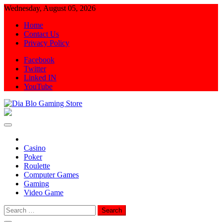
Skip
Wednesday, August 05, 2026
to
Home
content
Contact Us
Privacy Policy
Facebook
Twitter
Linked IN
YouTube
Dia Blo Gaming Store
Gaming Blog
Casino
Poker
Roulette
Computer Games
Gaming
Video Game
Search
for: