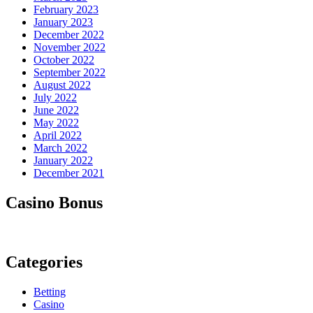
February 2023
January 2023
December 2022
November 2022
October 2022
September 2022
August 2022
July 2022
June 2022
May 2022
April 2022
March 2022
January 2022
December 2021
Casino Bonus
Categories
Betting
Casino