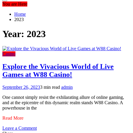
You are Here
Home
2023
Year:
2023
Casino
Explore the Vivacious World of Live
Games at W88 Casino!
September 26, 2023
3 min read
admin
One cannot simply resist the exhilarating allure of online gaming,
and at the epicentre of this dynamic realm stands W88 Casino. A
powerhouse in the
Read More
on
Leave a Comment