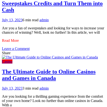
Sweepstakes Credits and Turn Them into
Casino
Games
Cash
July 13, 2023
6 min read
admin
Are you a fan of sweepstakes and looking for ways to increase your
chances of winning? Well, look no further! In this article, we will
Read More
on
Leave a Comment
Unlock
Share
Your
Winning
Casino
Potential:
Buy
The Ultimate Guide to Online Casinos
Sweepstakes
and Games in Canada
Credits
and
Turn
July 13, 2023
3 min read
admin
Them
into
Are you looking for a thrilling gaming experience from the comfort
Cash
of your own home? Look no further than online casinos in Canada.
With a